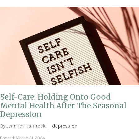
Self-Care: Holding Onto Good
Mental Health After The Seasonal
Depression
By Jennifer Hamrock
depression
Posted: March 21, 2024