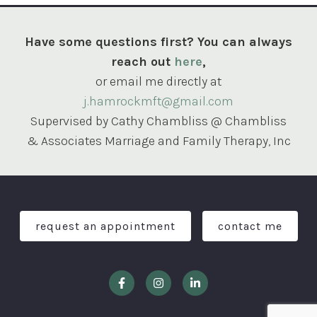
Have some questions first? You can always
reach out
here
,
or email me directly at
j.hamrockmft@gmail.com
Supervised by Cathy Chambliss @ Chambliss
& Associates Marriage and Family Therapy, Inc
request an appointment
contact me