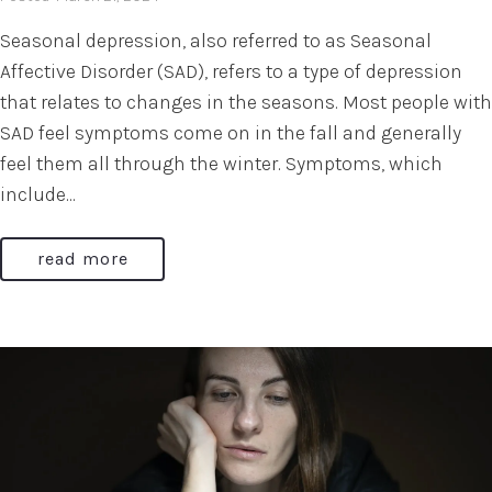
Seasonal depression, also referred to as Seasonal
Affective Disorder (SAD), refers to a type of depression
that relates to changes in the seasons. Most people with
SAD feel symptoms come on in the fall and generally
feel them all through the winter. Symptoms, which
include...
read more