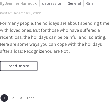
By Jennifer Hamrock
depression
General
Grief
Posted: December 3, 2022
For many people, the holidays are about spending time
with loved ones. But for those who have suffered a
recent loss, the holidays can be painful and isolating.
Here are some ways you can cope with the holidays
after a loss: Recognize You are Not...
read more
»
1
2
Last