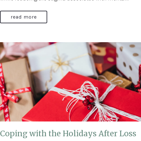
read more
Coping with the Holidays After Loss