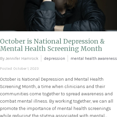
October is National Depression &
Mental Health Screening Month
By Jennifer Hamrock
depression
mental health awareness
Posted: October 1, 2023
October is National Depression and Mental Health
Screening Month, a time when clinicians and their
communities come together to spread awareness and
combat mental illness. By working together, we can all
promote the importance of mental health screenings
while reducing the stigma associated with mental...