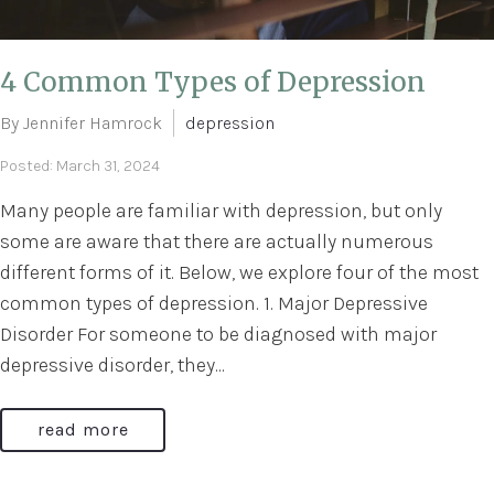
4 Common Types of Depression
By Jennifer Hamrock
depression
Posted: March 31, 2024
Many people are familiar with depression, but only
some are aware that there are actually numerous
different forms of it. Below, we explore four of the most
common types of depression. 1. Major Depressive
Disorder For someone to be diagnosed with major
depressive disorder, they...
read more