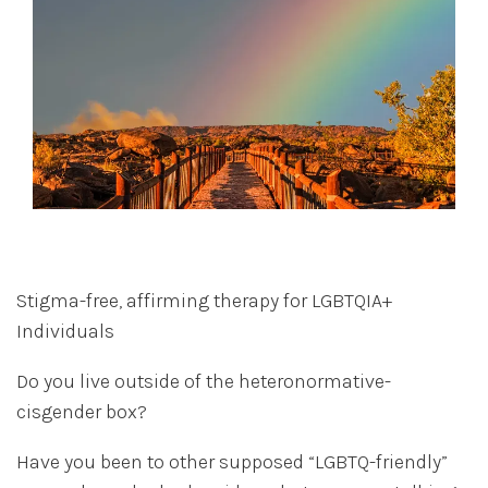
Stigma-free, affirming therapy for LGBTQIA+
Individuals
Do you live outside of the heteronormative-
cisgender box?
Have you been to other supposed “LGBTQ-friendly”