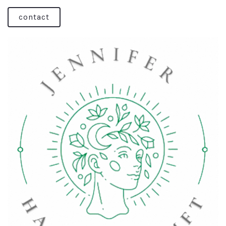
contact