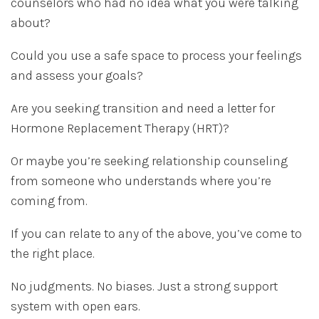
counselors who had no idea what you were talking
about?
Could you use a safe space to process your feelings
and assess your goals?
Are you seeking transition and need a letter for
Hormone Replacement Therapy (HRT)?
Or maybe you’re seeking relationship counseling
from someone who understands where you’re
coming from.
If you can relate to any of the above, you’ve come to
the right place.
No judgments. No biases. Just a strong support
system with open ears.