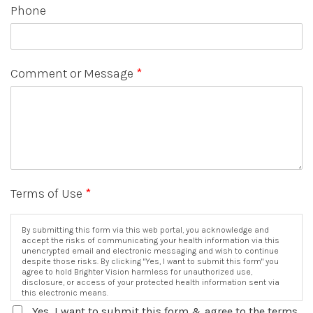
Phone
Comment or Message
*
Terms of Use
*
By submitting this form via this web portal, you acknowledge and
accept the risks of communicating your health information via this
unencrypted email and electronic messaging and wish to continue
despite those risks. By clicking "Yes, I want to submit this form" you
agree to hold Brighter Vision harmless for unauthorized use,
disclosure, or access of your protected health information sent via
this electronic means.
Yes, I want to submit this form & agree to the terms