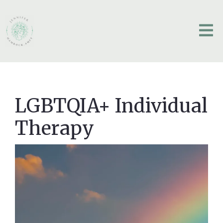
LGBTQIA+ Individual
Therapy