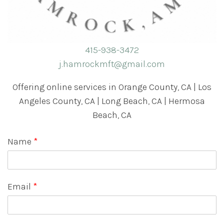
415-938-3472
j.hamrockmft@gmail.com
Offering online services in Orange County, CA | Los
Angeles County, CA | Long Beach, CA | Hermosa
Beach, CA
Name
*
Email
*