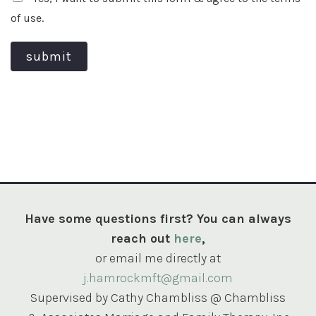
of use.
submit
Have some questions first? You can always
reach out
here
,
or email me directly at
j.hamrockmft@gmail.com
Supervised by Cathy Chambliss @ Chambliss