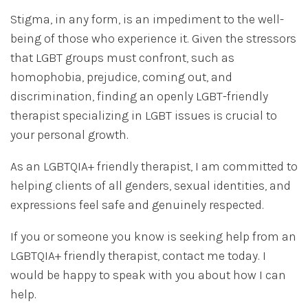
Stigma, in any form, is an impediment to the well-
being of those who experience it. Given the stressors
that LGBT groups must confront, such as
homophobia, prejudice, coming out, and
discrimination, finding an openly LGBT-friendly
therapist specializing in LGBT issues is crucial to
your personal growth.
As an LGBTQIA+ friendly therapist, I am committed to
helping clients of all genders, sexual identities, and
expressions feel safe and genuinely respected.
If you or someone you know is seeking help from an
LGBTQIA+ friendly therapist, contact me today. I
would be happy to speak with you about how I can
help.