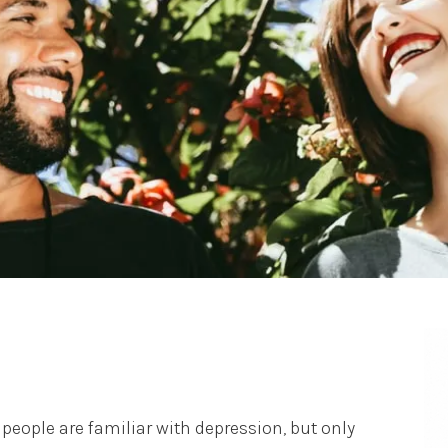
people are familiar with depression, but only