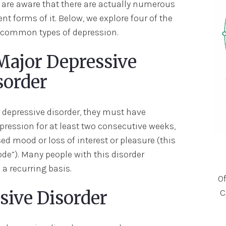
are aware that there are actually numerous
ent forms of it. Below, we explore four of the
common types of depression.
 Major Depressive
sorder
depressive disorder, they must have
pression for at least two consecutive weeks,
d mood or loss of interest or pleasure (this
ode”). Many people with this disorder
a recurring basis.
O
C
ssive Disorder