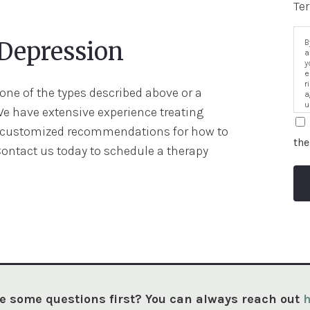
Te
 Depression
B
a
y
e
r
ne of the types described above or a
a
u
We have extensive experience treating
i
h customized recommendations for how to
the
Contact us today to schedule a therapy
e some questions first? You can always reach out
h