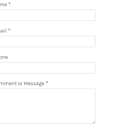
ame
*
ail
*
one
mment or Message
*