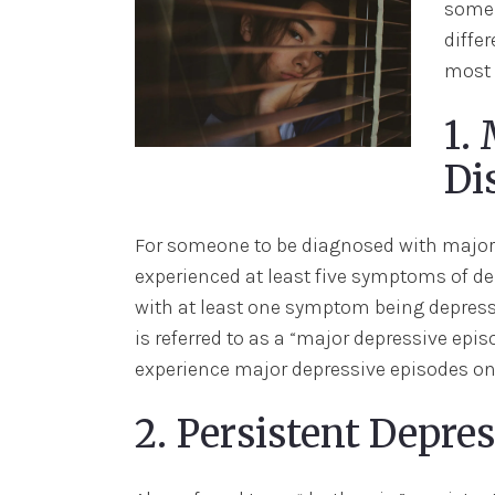
some 
differ
most 
1.
Di
For someone to be diagnosed with major 
experienced at least five symptoms of de
with at least one symptom being depresse
is referred to as a “major depressive epis
experience major depressive episodes on 
2. Persistent Depre