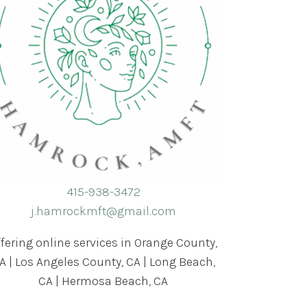
415-938-3472
j.hamrockmft@gmail.com
ffering online services in Orange County,
A | Los Angeles County, CA | Long Beach,
CA | Hermosa Beach, CA