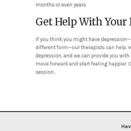
months or even years.
Get Help With Your
If you think you might have depression—o
different form—our therapists can help. 
depression, and we can provide you wit
move forward and start feeling happier. 
session.
Hav