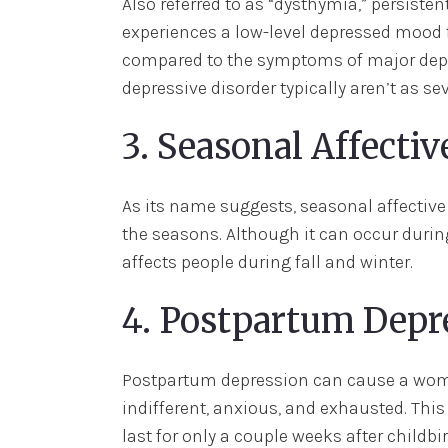
Also referred to as “dysthymia,” persist
experiences a low-level depressed mood 
compared to the symptoms of major depr
depressive disorder typically aren’t as sev
3. Seasonal Affectiv
As its name suggests, seasonal affective
the seasons. Although it can occur dur
affects people during fall and winter.
4. Postpartum Depr
Postpartum depression can cause a woman
indifferent, anxious, and exhausted. This
last for only a couple weeks after child