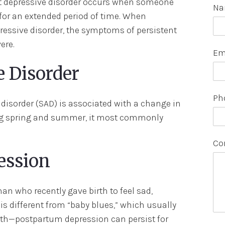
ent depressive disorder occurs when someone
N
for an extended period of time. When
essive disorder, the symptoms of persistent
ere.
Em
e Disorder
Ph
 disorder (SAD) is associated with a change in
ing spring and summer, it most commonly
Co
ession
 who recently gave birth to feel sad,
 is different from “baby blues,” which usually
birth—postpartum depression can persist for