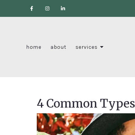
home
about
services
4 Common Types 