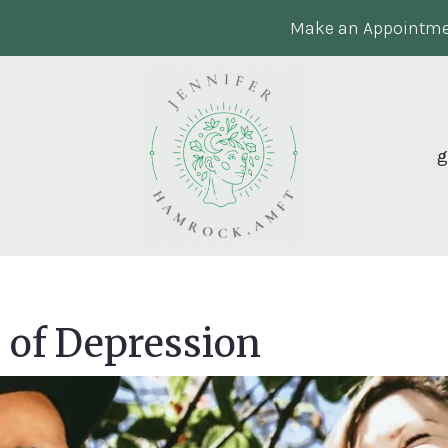
Make an Appointme
g
of Depression