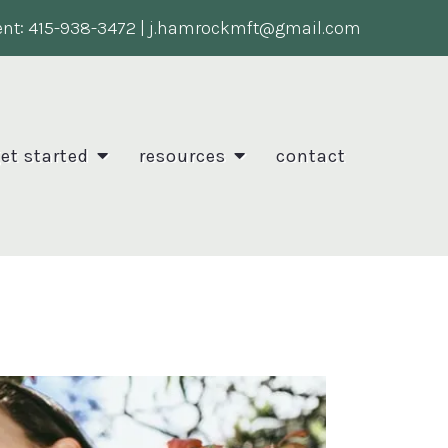
nt:
415-938-3472
|
j.hamrockmft@gmail.com
et started
resources
contact