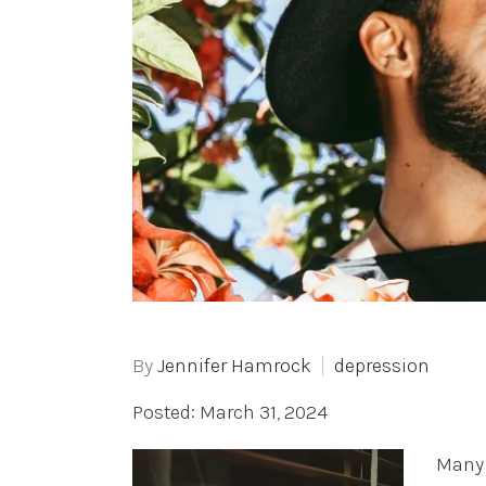
By
Jennifer Hamrock
depression
Posted: March 31, 2024
Many 