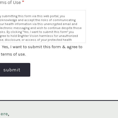
rms of Use
*
y submitting this form via this web portal, you
cknowledge and accept the risks of communicating
our health information via this unencrypted email and
lectronic messaging and wish to continue despite those
isks. By clicking "Yes, I want to submit this form" you
gree to hold Brighter Vision harmless for unauthorized
se, disclosure, or access of your protected health
nformation sent via this electronic means.
Yes, I want to submit this form & agree to
 terms of use.
submit
ere
,