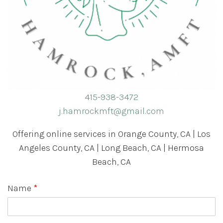
415-938-3472
j.hamrockmft@gmail.com
Offering online services in Orange County, CA | Los
Angeles County, CA | Long Beach, CA | Hermosa
Beach, CA
Name
*