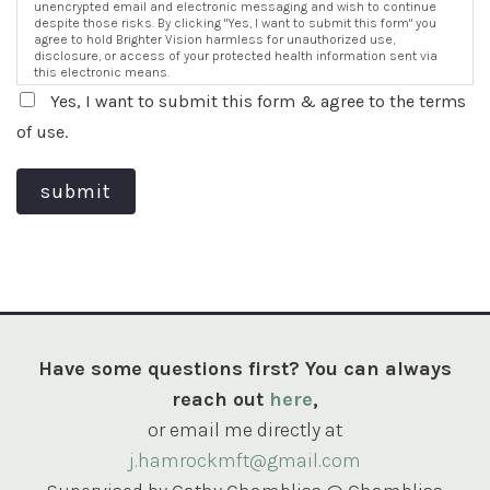
unencrypted email and electronic messaging and wish to continue
despite those risks. By clicking "Yes, I want to submit this form" you
agree to hold Brighter Vision harmless for unauthorized use,
disclosure, or access of your protected health information sent via
this electronic means.
Yes, I want to submit this form & agree to the terms
of use.
submit
Have some questions first? You can always
reach out
here
,
or email me directly at
j.hamrockmft@gmail.com