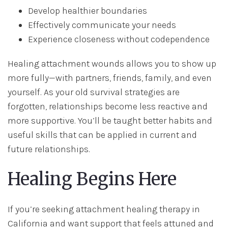
Develop healthier boundaries
Effectively communicate your needs
Experience closeness without codependence
Healing attachment wounds allows you to show up
more fully—with partners, friends, family, and even
yourself. As your old survival strategies are
forgotten, relationships become less reactive and
more supportive. You’ll be taught better habits and
useful skills that can be applied in current and
future relationships.
Healing Begins Here
If you’re seeking attachment healing therapy in
California and want support that feels attuned and