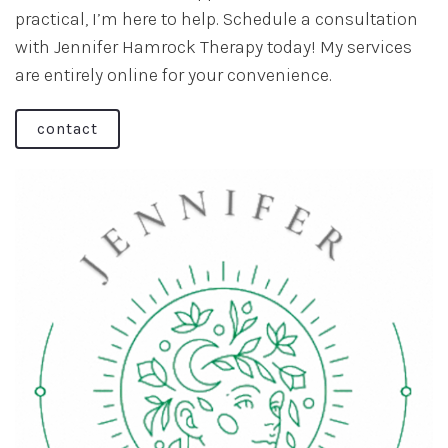
practical, I’m here to help. Schedule a consultation
with Jennifer Hamrock Therapy today! My services
are entirely online for your convenience.
contact