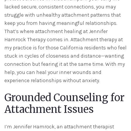
lacked secure, consistent connections, you may
struggle with unhealthy attachment patterns that
keep you from having meaningful relationships.
That’s where attachment healing at Jennifer
Hamrock Therapy comes in. Attachment therapy at
my practice is for those California residents who feel
stuck in cycles of closeness and distance—wanting
connection but fearing it at the same time. With my
help, you can heal your inner wounds and
experience relationships without anxiety.
Grounded Counseling for
Attachment Issues
I’m Jennifer Hamrock, an attachment therapist