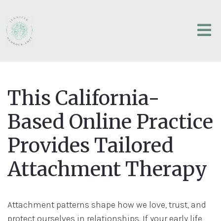
This California-
Based Online Practice
Provides Tailored
Attachment Therapy
Attachment patterns shape how we love, trust, and
protect ourselves in relationships. If your early life