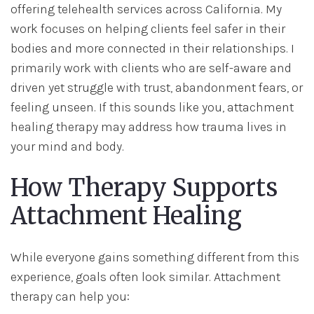
offering telehealth services across California. My
work focuses on helping clients feel safer in their
bodies and more connected in their relationships. I
primarily work with clients who are self-aware and
driven yet struggle with trust, abandonment fears, or
feeling unseen. If this sounds like you, attachment
healing therapy may address how trauma lives in
your mind and body.
How Therapy Supports
Attachment Healing
While everyone gains something different from this
experience, goals often look similar. Attachment
therapy can help you: