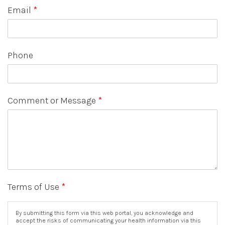
Email
*
Phone
Comment or Message
*
Terms of Use
*
By submitting this form via this web portal, you acknowledge and
accept the risks of communicating your health information via this