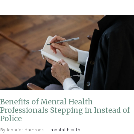
Benefits of Mental Health
Professionals Stepping in Instead of
Police
By Jennifer Hamrock
mental health