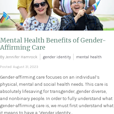
Mental Health Benefits of Gender-
Affirming Care
By Jennifer Hamrock
gender identity
mental health
Posted: August 31, 2023
Gender-affirming care focuses on an individual’s
physical, mental and social health needs. This care is
absolutely lifesaving for transgender, gender diverse,
and nonbinary people. In order to fully understand what
gender-affirming care is, we must first understand what
it means to have a “gender identity...