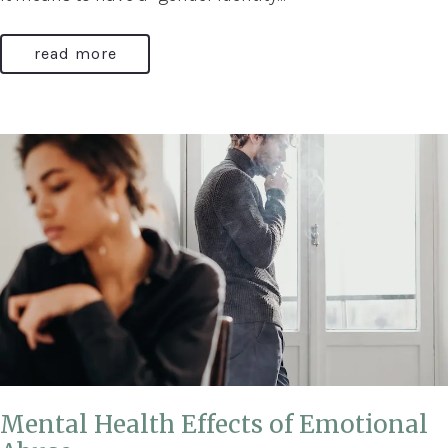
read more
Mental Health Effects of Emotional