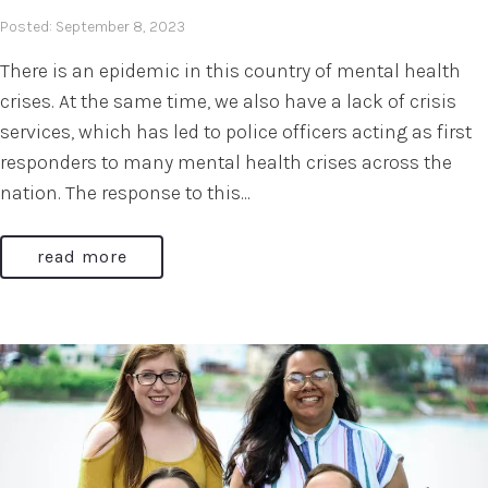
Posted: September 8, 2023
There is an epidemic in this country of mental health
crises. At the same time, we also have a lack of crisis
services, which has led to police officers acting as first
responders to many mental health crises across the
nation. The response to this...
read more