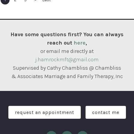
Have some questions first? You can always
reach out
here
,
or email me directly at
j.hamrockmft@gmail.com
Supervised by Cathy Chambliss @ Chambliss
& Associates Marriage and Family Therapy, Inc
request an appointment
contact me