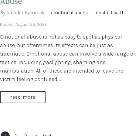
Abuse
By Jennifer Hamrock
emotional abuse
mental health
Posted: August 26, 2023
Emotional abuse is not as easy to spot as physical
abuse, but oftentimes its effects can be just as
traumatic. Emotional abuse can involve a wide range of
tactics, including gaslighting, shaming and
manipulation. All of these are intended to leave the
victim feeling confused,...
read more
»
1
2
3
Last