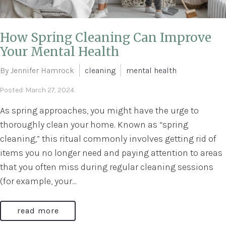
How Spring Cleaning Can Improve
Your Mental Health
By Jennifer Hamrock
cleaning
mental health
Posted: March 27, 2024
As spring approaches, you might have the urge to
thoroughly clean your home. Known as “spring
cleaning,” this ritual commonly involves getting rid of
items you no longer need and paying attention to areas
that you often miss during regular cleaning sessions
(for example, your...
read more