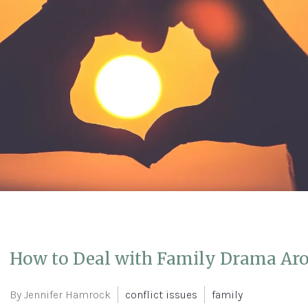
How to Deal with Family Drama Aro
By Jennifer Hamrock
conflict issues
family