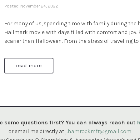
Posted: November 24, 2022
For many of us, spending time with family during the h
Hallmark movie with days filled with comfort and joy. B
scarier than Halloween. From the stress of traveling to 
read more
e some questions first? You can always reach out
h
or email me directly at
j.hamrockmft@gmail.com