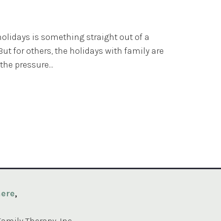
olidays is something straight out of a
ut for others, the holidays with family are
the pressure...
ere
,