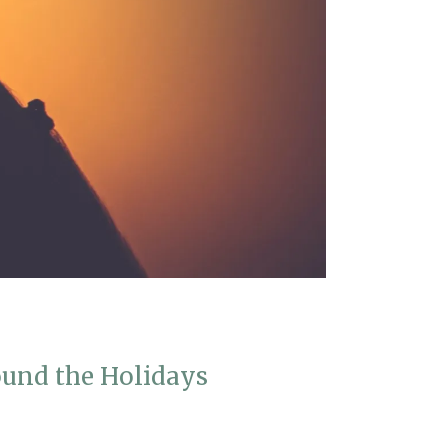
und the Holidays