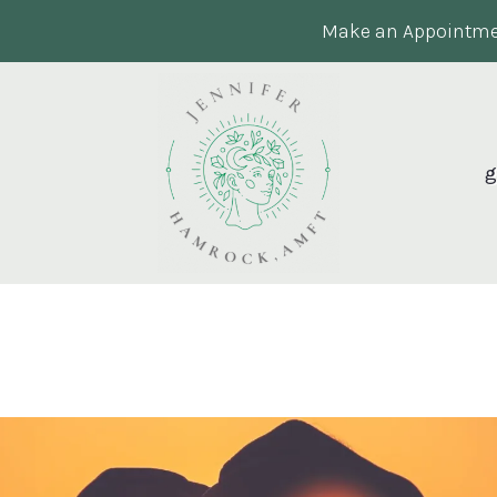
Make an Appointme
g