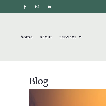
home
about
services
Blog