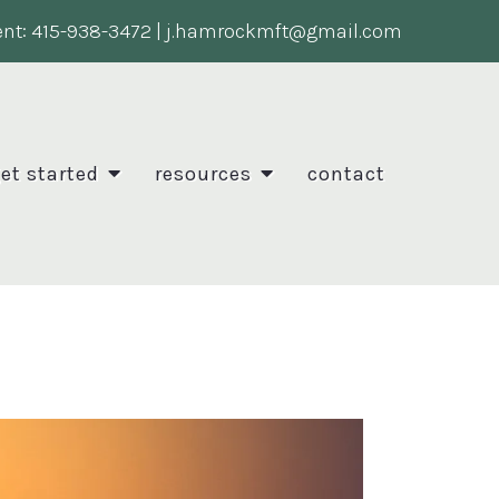
nt:
415-938-3472
|
j.hamrockmft@gmail.com
et started
resources
contact