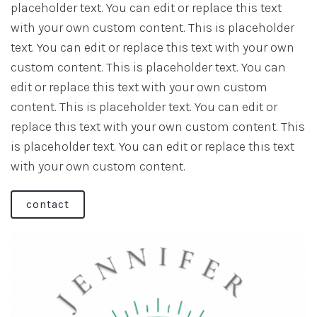
placeholder text. You can edit or replace this text
with your own custom content. This is placeholder
text. You can edit or replace this text with your own
custom content. This is placeholder text. You can
edit or replace this text with your own custom
content. This is placeholder text. You can edit or
replace this text with your own custom content. This
is placeholder text. You can edit or replace this text
with your own custom content.
contact