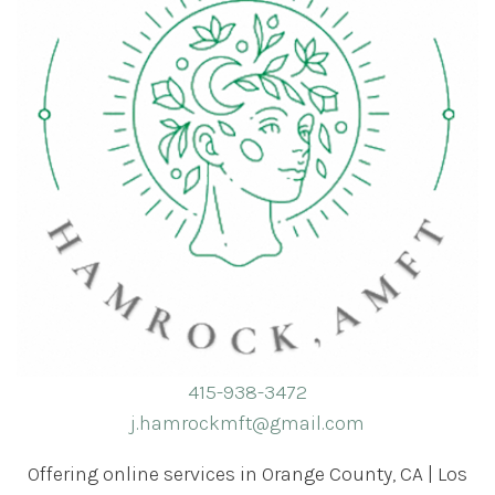
415-938-3472
j.hamrockmft@gmail.com
Offering online services in Orange County, CA | Los