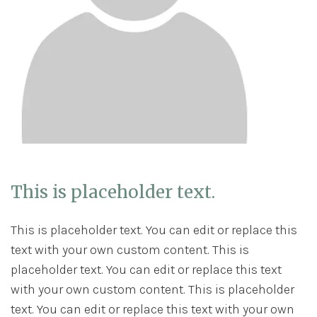
This is placeholder text.
This is placeholder text. You can edit or replace this
text with your own custom content. This is
placeholder text. You can edit or replace this text
with your own custom content. This is placeholder
text. You can edit or replace this text with your own