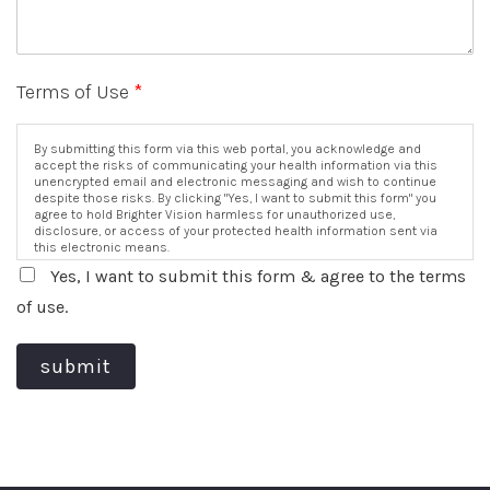
Terms of Use
*
By submitting this form via this web portal, you acknowledge and
accept the risks of communicating your health information via this
unencrypted email and electronic messaging and wish to continue
despite those risks. By clicking "Yes, I want to submit this form" you
agree to hold Brighter Vision harmless for unauthorized use,
disclosure, or access of your protected health information sent via
this electronic means.
Yes, I want to submit this form & agree to the terms
of use.
submit