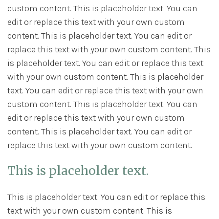
custom content. This is placeholder text. You can
edit or replace this text with your own custom
content. This is placeholder text. You can edit or
replace this text with your own custom content. This
is placeholder text. You can edit or replace this text
with your own custom content. This is placeholder
text. You can edit or replace this text with your own
custom content. This is placeholder text. You can
edit or replace this text with your own custom
content. This is placeholder text. You can edit or
replace this text with your own custom content.
This is placeholder text.
This is placeholder text. You can edit or replace this
text with your own custom content. This is