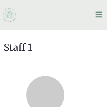
Staff 1