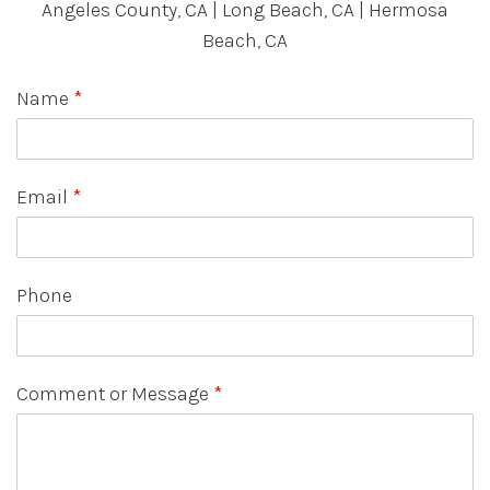
Angeles County, CA | Long Beach, CA | Hermosa
Beach, CA
Name
*
Email
*
Phone
Comment or Message
*