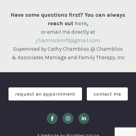
Have some questions first? You can always
reach out
here
,
or email me directly at
j.hamrockmft@gmail.com
Supervised by Cathy Chambliss @ Chambliss
& Associates Marriage and Family Therapy, Inc
request an appointment
contact me
A Website by
Brighter Vision