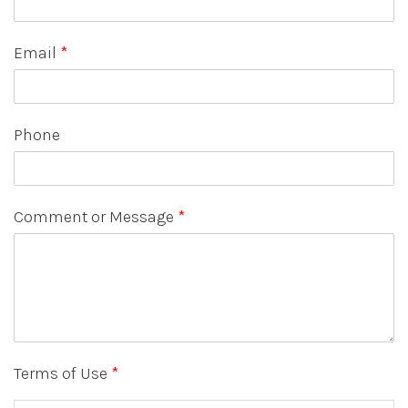
Email
*
Phone
Comment or Message
*
Terms of Use
*