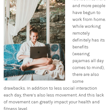
and more people
have begun to
work from home.
While working
remotely
definitely has its
benefits
(wearing
pajamas all day
comes to mind),
there are also
some
drawbacks. In addition to less social interaction
each day, there’s also less movement. And this lack
of movement can greatly impact your health and
fitness level.