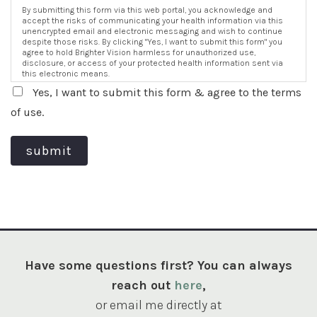
By submitting this form via this web portal, you acknowledge and
accept the risks of communicating your health information via this
unencrypted email and electronic messaging and wish to continue
despite those risks. By clicking "Yes, I want to submit this form" you
agree to hold Brighter Vision harmless for unauthorized use,
disclosure, or access of your protected health information sent via
this electronic means.
Yes, I want to submit this form & agree to the terms
of use.
submit
Have some questions first? You can always
reach out
here
,
or email me directly at