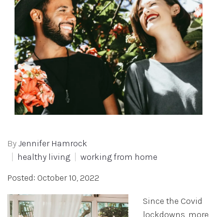
By
Jennifer Hamrock
healthy living
working from home
Posted: October 10, 2022
Since the Covid
lockdowns, more