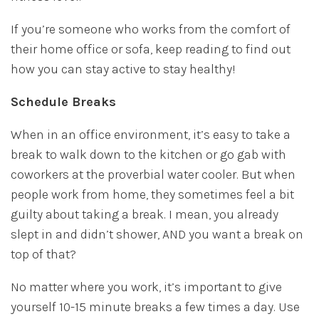
If you’re someone who works from the comfort of
their home office or sofa, keep reading to find out
how you can stay active to stay healthy!
Schedule Breaks
When in an office environment, it’s easy to take a
break to walk down to the kitchen or go gab with
coworkers at the proverbial water cooler. But when
people work from home, they sometimes feel a bit
guilty about taking a break. I mean, you already
slept in and didn’t shower, AND you want a break on
top of that?
No matter where you work, it’s important to give
yourself 10-15 minute breaks a few times a day. Use