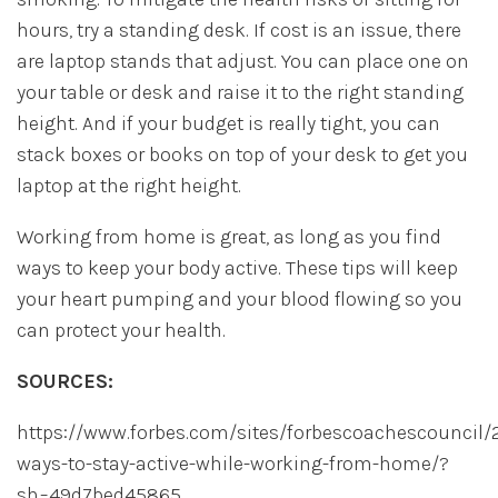
hours, try a standing desk. If cost is an issue, there
are laptop stands that adjust. You can place one on
your table or desk and raise it to the right standing
height. And if your budget is really tight, you can
stack boxes or books on top of your desk to get you
laptop at the right height.
Working from home is great, as long as you find
ways to keep your body active. These tips will keep
your heart pumping and your blood flowing so you
can protect your health.
SOURCES:
https://www.forbes.com/sites/forbescoachescouncil/
ways-to-stay-active-while-working-from-home/?
sh=49d7bed45865