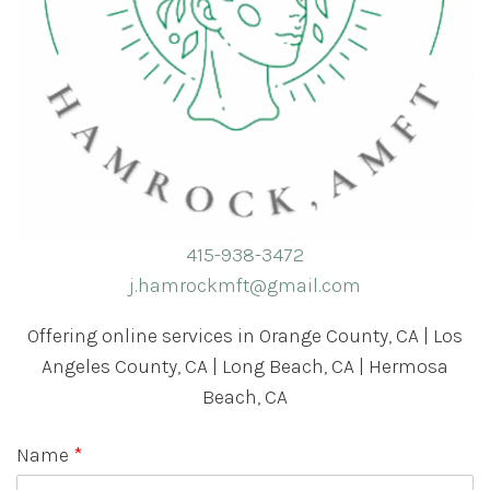
415-938-3472
j.hamrockmft@gmail.com
Offering online services in Orange County, CA | Los
Angeles County, CA | Long Beach, CA | Hermosa
Beach, CA
Name
*