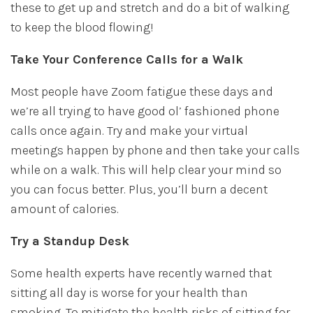
these to get up and stretch and do a bit of walking
to keep the blood flowing!
Take Your Conference Calls for a Walk
Most people have Zoom fatigue these days and
we’re all trying to have good ol’ fashioned phone
calls once again. Try and make your virtual
meetings happen by phone and then take your calls
while on a walk. This will help clear your mind so
you can focus better. Plus, you’ll burn a decent
amount of calories.
Try a Standup Desk
Some health experts have recently warned that
sitting all day is worse for your health than
smoking. To mitigate the health risks of sitting for