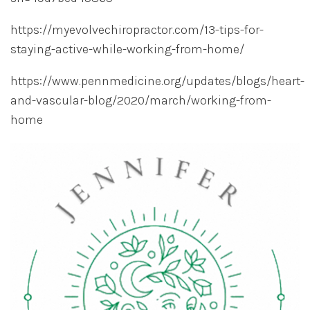
https://myevolvechiropractor.com/13-tips-for-
staying-active-while-working-from-home/
https://www.pennmedicine.org/updates/blogs/heart-
and-vascular-blog/2020/march/working-from-
home