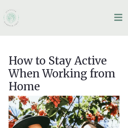
How to Stay Active
When Working from
Home