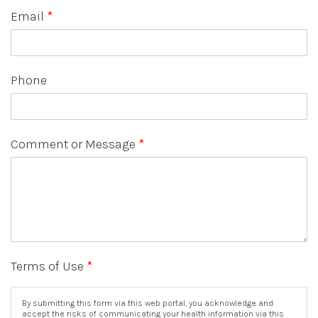
Email
*
Phone
Comment or Message
*
Terms of Use
*
By submitting this form via this web portal, you acknowledge and
accept the risks of communicating your health information via this