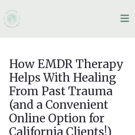
How EMDR Therapy
Helps With Healing
From Past Trauma
(and a Convenient
Online Option for
California Clients!)