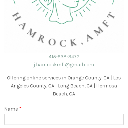
415-938-3472
j.hamrockmft@gmail.com
Offering online services in Orange County, CA | Los
Angeles County, CA | Long Beach, CA | Hermosa
Beach, CA
Name
*