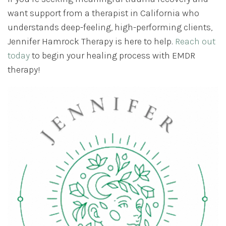
want support from a therapist in California who
understands deep-feeling, high-performing clients,
Jennifer Hamrock Therapy is here to help.
Reach out
today
to begin your healing process with EMDR
therapy!