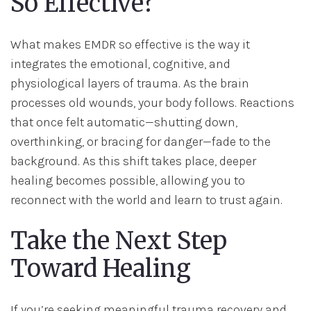
So Effective?
What makes EMDR so effective is the way it
integrates the emotional, cognitive, and
physiological layers of trauma. As the brain
processes old wounds, your body follows. Reactions
that once felt automatic—shutting down,
overthinking, or bracing for danger—fade to the
background. As this shift takes place, deeper
healing becomes possible, allowing you to
reconnect with the world and learn to trust again.
Take the Next Step
Toward Healing
If you’re seeking meaningful trauma recovery and