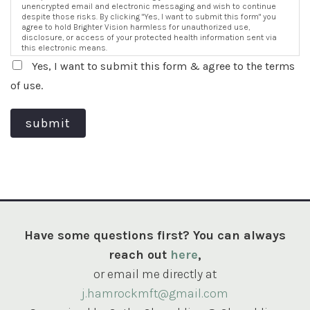
unencrypted email and electronic messaging and wish to continue
despite those risks. By clicking "Yes, I want to submit this form" you
agree to hold Brighter Vision harmless for unauthorized use,
disclosure, or access of your protected health information sent via
this electronic means.
Yes, I want to submit this form & agree to the terms
of use.
submit
Have some questions first? You can always
reach out
here
,
or email me directly at
j.hamrockmft@gmail.com