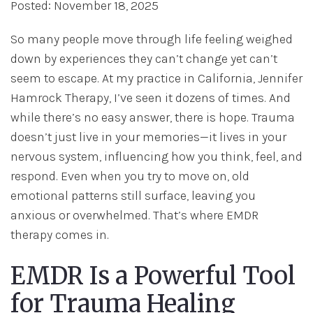
Posted: November 18, 2025
So many people move through life feeling weighed
down by experiences they can’t change yet can’t
seem to escape. At my practice in California, Jennifer
Hamrock Therapy, I’ve seen it dozens of times. And
while there’s no easy answer, there is hope. Trauma
doesn’t just live in your memories—it lives in your
nervous system, influencing how you think, feel, and
respond. Even when you try to move on, old
emotional patterns still surface, leaving you
anxious or overwhelmed. That’s where EMDR
therapy comes in.
EMDR Is a Powerful Tool
for Trauma Healing