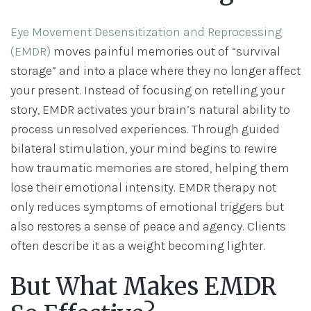
Eye Movement Desensitization and Reprocessing
(EMDR)
moves painful memories out of “survival
storage” and into a place where they no longer affect
your present. Instead of focusing on retelling your
story, EMDR activates your brain’s natural ability to
process unresolved experiences. Through guided
bilateral stimulation, your mind begins to rewire
how traumatic memories are stored, helping them
lose their emotional intensity. EMDR therapy not
only reduces symptoms of emotional triggers but
also restores a sense of peace and agency. Clients
often describe it as a weight becoming lighter.
But What Makes EMDR